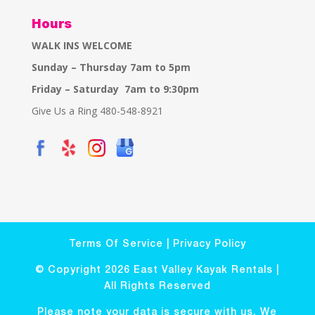
Hours
WALK INS WELCOME
Sunday – Thursday 7am to 5pm
Friday – Saturday 7am to 9:30pm
Give Us a Ring 480-548-8921
Terms Of Service
|
Privacy Policy
© Copyright 2026 East Valley Kayak Rentals |
All Rights Reserved
Please note your data is secure with us. We