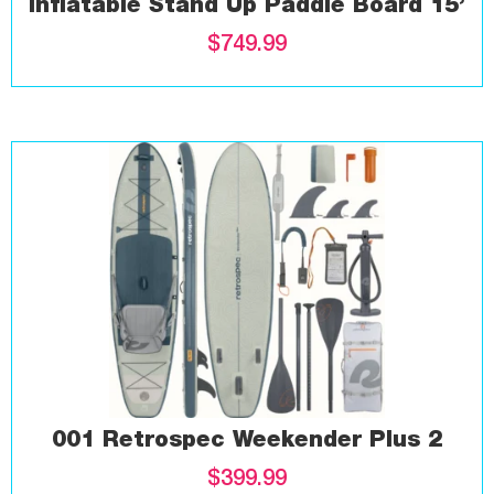
Inflatable Stand Up Paddle Board 15’
$
749.99
001 Retrospec Weekender Plus 2
$
399.99