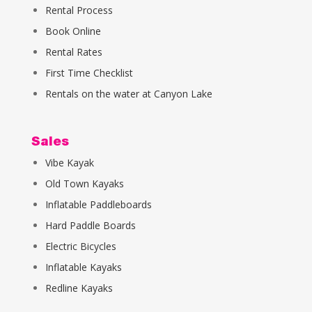
Rental Process
Book Online
Rental Rates
First Time Checklist
Rentals on the water at Canyon Lake
Sales
Vibe Kayak
Old Town Kayaks
Inflatable Paddleboards
Hard Paddle Boards
Electric Bicycles
Inflatable Kayaks
Redline Kayaks