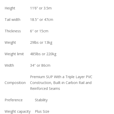
was:
is:
Height
11’6” or 3.5m
$927.00.
$799.00.
Tail width
18.5″ or 47cm
Thickness
6″ or 15cm
Weight
29lbs or 13kg
Weight limit
485lbs or 220kg
Width
34″ or 86cm
Premium SUP With a Triple Layer PVC
Composition
Construction, Built-in Carbon Rail and
Reinforced Seams
Preference
Stability
Weight capacity
Plus Size