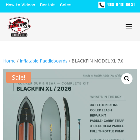
480-548-8921
How to Videos
Rentals
Sales
Home
/
Inflatable Paddleboards
/ BLACKFIN MODEL XL 7.0
Sale!