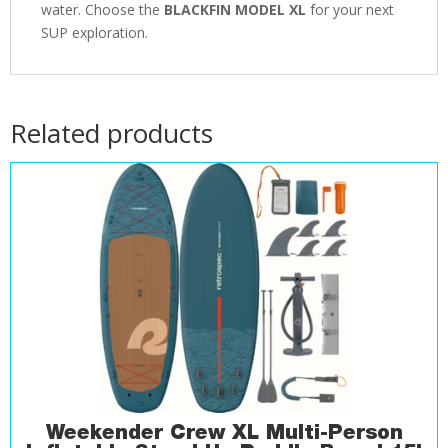
water. Choose the
BLACKFIN MODEL XL
for your next
SUP exploration.
Related products
Weekender Crew XL Multi-Person