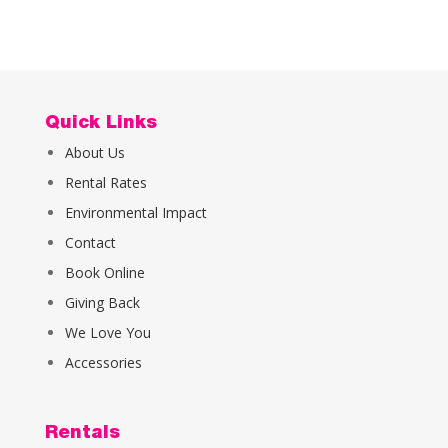
Quick Links
About Us
Rental Rates
Environmental Impact
Contact
Book Online
Giving Back
We Love You
Accessories
Rentals