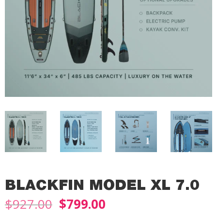
BLACKFIN MODEL XL 7.0
Original
Current
$
927.00
$
799.00
price
price