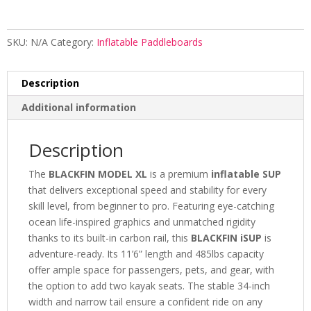
SKU:
N/A
Category:
Inflatable Paddleboards
Description
Additional information
Description
The
BLACKFIN MODEL XL
is a premium
inflatable SUP
that delivers exceptional speed and stability for every
skill level, from beginner to pro. Featuring eye-catching
ocean life-inspired graphics and unmatched rigidity
thanks to its built-in carbon rail, this
BLACKFIN iSUP
is
adventure-ready. Its 11’6” length and 485lbs capacity
offer ample space for passengers, pets, and gear, with
the option to add two kayak seats. The stable 34-inch
width and narrow tail ensure a confident ride on any