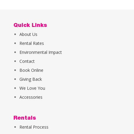
Quick Links
About Us
Rental Rates
Environmental Impact
Contact
Book Online
Giving Back
We Love You
Accessories
Rentals
Rental Process