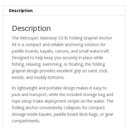
Description
Description
The Retrospec Mainstay 3.5 lb Folding Grapnel Anchor
Kit is a compact and reliable anchoring solution for
paddle boards, kayaks, canoes, and small watercraft.
Designed to help keep you securely in place while
fishing, relaxing, swimming, or floating, the folding
grapnel design provides excellent grip on sand, rock,
weeds, and muddy bottoms.
Its lightweight and portable design makes it easy to
pack and transport, while the included storage bag and
rope setup make deployment simple on the water. The
folding anchor conveniently collapses for compact
storage inside kayaks, paddle board deck bags, or gear
compartments.