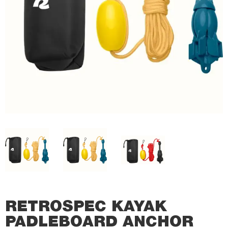
RETROSPEC KAYAK
PADLEBOARD ANCHOR