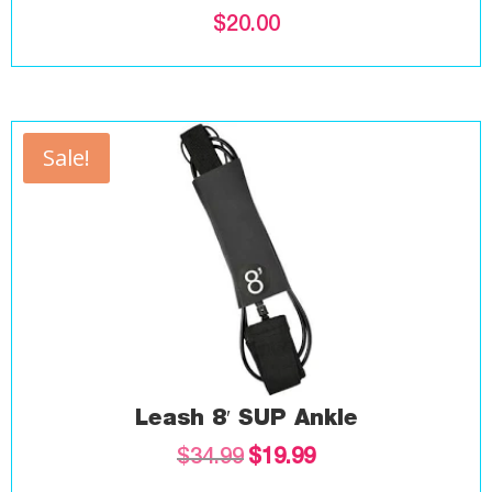
$
20.00
Sale!
Leash 8′ SUP Ankle
Original
Current
$
34.99
$
19.99
price
price