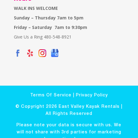
WALK INS WELCOME
Sunday – Thursday 7am to 5pm
Friday – Saturday 7am to 9:30pm
Give Us a Ring 480-548-8921
Terms Of Service
|
Privacy Policy
© Copyright 2026 East Valley Kayak Rentals |
All Rights Reserved
Please note your data is secure with us. We
will not share with 3rd parties for marketing