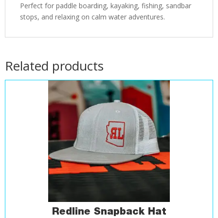
Perfect for paddle boarding, kayaking, fishing, sandbar
stops, and relaxing on calm water adventures.
Related products
Redline Snapback Hat