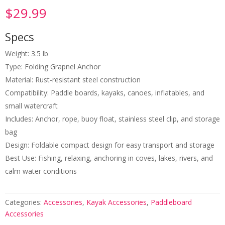
$
29.99
Specs
Weight: 3.5 lb
Type: Folding Grapnel Anchor
Material: Rust-resistant steel construction
Compatibility: Paddle boards, kayaks, canoes, inflatables, and
small watercraft
Includes: Anchor, rope, buoy float, stainless steel clip, and storage
bag
Design: Foldable compact design for easy transport and storage
Best Use: Fishing, relaxing, anchoring in coves, lakes, rivers, and
calm water conditions
Categories:
Accessories
,
Kayak Accessories
,
Paddleboard
Accessories