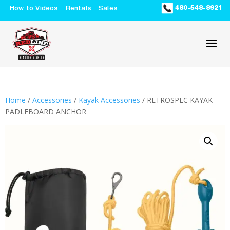
480-548-8921
How to Videos
Rentals
Sales
Home
/
Accessories
/
Kayak Accessories
/ RETROSPEC KAYAK
PADLEBOARD ANCHOR