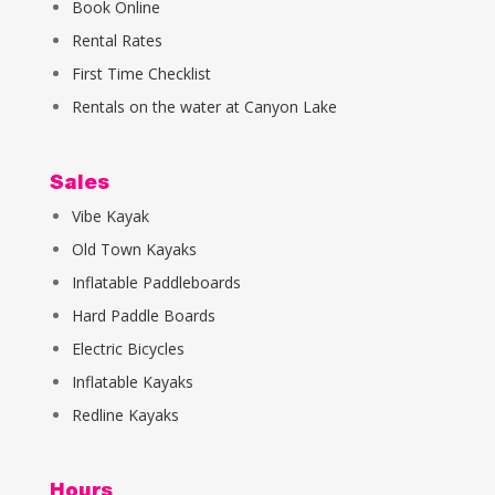
Book Online
Rental Rates
First Time Checklist
Rentals on the water at Canyon Lake
Sales
Vibe Kayak
Old Town Kayaks
Inflatable Paddleboards
Hard Paddle Boards
Electric Bicycles
Inflatable Kayaks
Redline Kayaks
Hours